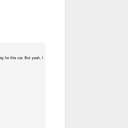
g for this car. But yeah, I