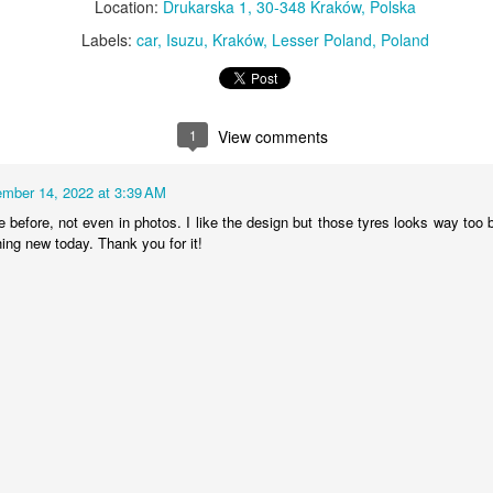
Location:
Drukarska 1, 30-348 Kraków, Polska
MiG-21UM sign
AR
Labels:
car
Isuzu
Kraków
Lesser Poland
Poland
30
The sign of the side of Soviet-made supersonic jet fighter/training
aircraft MiG-21UM (NATO reporting name: Fishbed) in Polish Air
rce livery (1980). Currently in the Polish Aviation Museum in Kraków,
oland.
1
View comments
mber 14, 2022 at 3:39 AM
before, not even in photos. I like the design but those tyres looks way too bi
ing new today. Thank you for it!
Nysa N59 #2
AR
24
Nysa N59-F - the historic Polish cargo van, made in 1961.