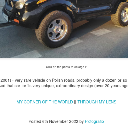
Click on the photo to enlarge it
2001) - very rare vehicle on Polish roads, probably only a dozen or so 
Excavators' graveyard
Benelli Leoncino
iked that car for its very unique, extraordinary design (over 20 years ago
JUN
MAY
17
10
#2
engine
Old, worn excavators in the
The Benelli Leoncino Cinquecento
MY CORNER OF THE WORLD
||
THROUGH MY LENS
backyard square of PZRI
engine - two-cylinder four-stroke
company in Kraków, Poland
engine with a capacity of 500cc,
and max power 47.6 HP (35 kW)
Posted
6th November 2022
by
Pictografio