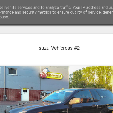
eliver its services and to analyze traffic. Your IP address and u
achinery - various interesting, historic or unusual
ormance and security metrics to ensure quality of service, gene
buse.
Red Mirafio
AUG
Isuzu Vehicross #2
22
Fiat 131p Mirafiori
district of Kraków, 