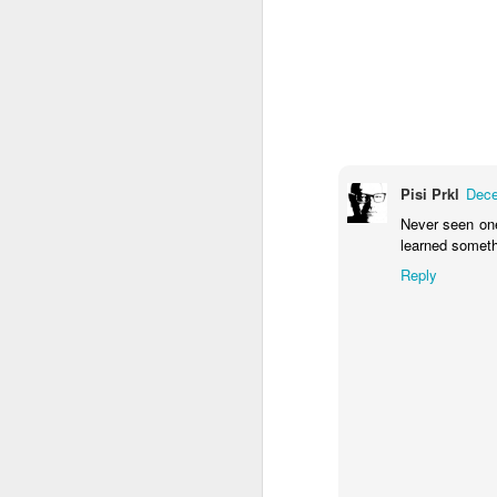
M
Fo
P
Pisi Prkl
Dece
Never seen one 
learned someth
Reply
M