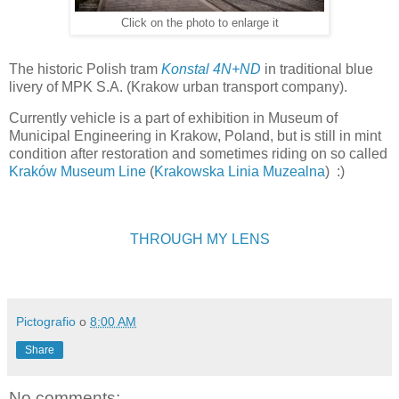
Click on the photo to enlarge it
The historic Polish tram
Konstal 4N+ND
in traditional blue
livery of MPK S.A. (Krakow urban transport company).
Currently vehicle is a part of exhibition in Museum of
Municipal Engineering in Krakow, Poland, but is still in mint
condition after restoration and sometimes riding on so called
Kraków Museum Line
(
Krakowska Linia Muzealna
) :)
THROUGH MY LENS
Pictografio
o
8:00 AM
Share
No comments: