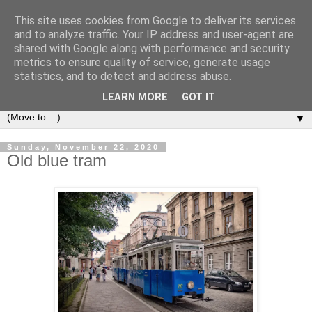
This site uses cookies from Google to deliver its services
LOCOZOOM
and to analyze traffic. Your IP address and user-agent are
shared with Google along with performance and security
metrics to ensure quality of service, generate usage
All means of transport and machinery - various interesting,
statistics, and to detect and address abuse.
historic or unusual vehicles and machines
LEARN MORE
GOT IT
▼
Sunday, November 22, 2020
Old blue tram