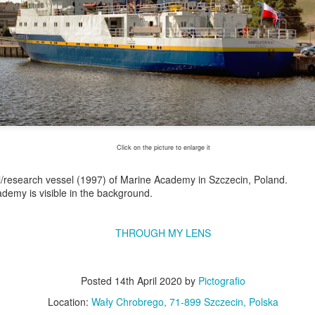
Click on the picture to enlarge it
/research vessel (1997) of Marine Academy in Szczecin, Poland.
ademy is visible in the background.
Excavators' graveyard
Benelli Leoncino
JUN
MAY
17
10
#2
engine
THROUGH MY LENS
Old, worn excavators in the
The Benelli Leoncino Cinquecento
backyard square of PZRI
engine - two-cylinder four-stroke
company in Kraków, Poland
engine with a capacity of 500cc,
Posted
14th April 2020
by
Pictografio
and max power 47.6 HP (35 kW)
Location:
Wały Chrobrego, 71-899 Szczecin, Polska