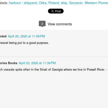
abels:
harbour / shipyard
Odra
Poland
ship
Szczecin
Western Pomer
MiG-21UM sign
AR
30
The sign of the side of Soviet-made supersonic jet fighter/training
aircraft MiG-21UM (NATO reporting name: Fishbed) in Polish Air
rce livery (1980). Currently in the Polish Aviation Museum in Kraków,
2
View comments
oland.
anted
April 20, 2020 at 11:09 PM
vessel being put to a good purpose.
Nysa N59 #2
AR
ories Books
April 23, 2020 at 11:39 PM
24
Nysa N59-F - the historic Polish cargo van, made in 1961.
 vessels quite often in the Strait of Georgia where we live in Powell River. 