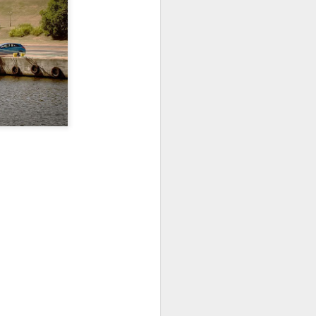
Home-built tractor #2
APR
24
Home made tractor captured
in Trzebież town in Western
Pomerania voivodeship, Poland