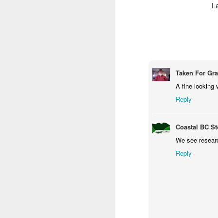
L
M
Fo
P
Taken For Gr
A fine looking 
Reply
M
Coastal BC St
We see research
Reply