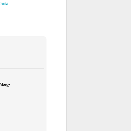
ania
- Margy