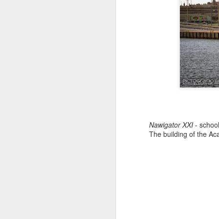
Nawigator XXI
- school
The building of the Ac
Antonov An-2TD OM-
JUL
22
RST #3
Antonov An-2TD (OM-RST) plane
of Slovak Retro Sky
Team during Air Picnic 2017 show
in Krakow, Poland.