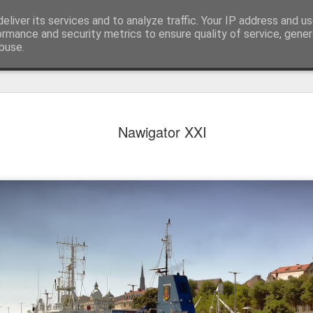
eliver its services and to analyze traffic. Your IP address and u
achinery - various interesting, historic or unusual
ormance and security metrics to ensure quality of service, gene
buse.
Red Mirafio
AUG
Nawigator XXI
22
Fiat 131p Mirafiori
district of Kraków, 