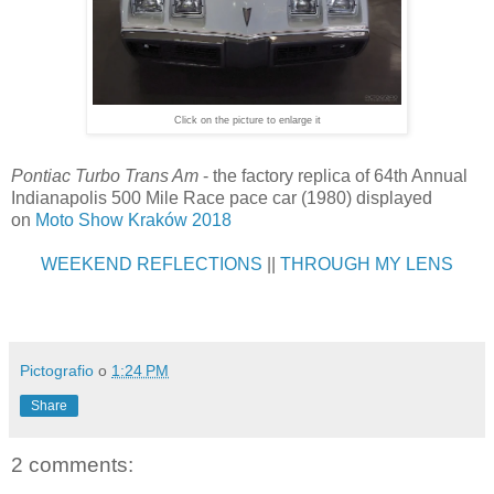
Click on the picture to enlarge it
Pontiac Turbo Trans Am
- the factory replica of 64th Annual
Indianapolis 500 Mile Race pace car (1980) displayed
on
Moto Show Kraków 2018
WEEKEND REFLECTIONS
||
THROUGH MY LENS
Pictografio
o
1:24 PM
Share
2 comments: