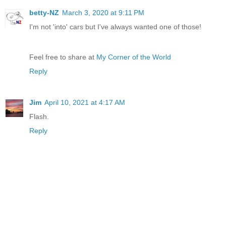
betty-NZ
March 3, 2020 at 9:11 PM
I'm not 'into' cars but I've always wanted one of those!
Feel free to share at
My Corner of the World
Reply
Jim
April 10, 2021 at 4:17 AM
Flash.
Reply