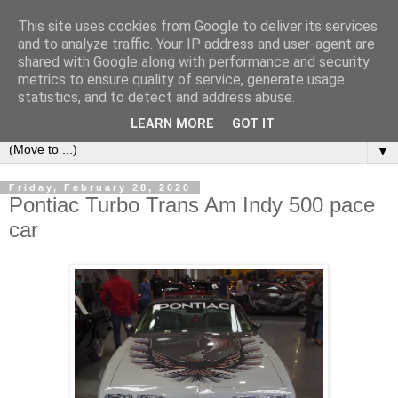
This site uses cookies from Google to deliver its services
LOCOZOOM
and to analyze traffic. Your IP address and user-agent are
shared with Google along with performance and security
metrics to ensure quality of service, generate usage
All means of transport and machinery - various interesting,
statistics, and to detect and address abuse.
historic or unusual vehicles and machines
LEARN MORE
GOT IT
▼
Friday, February 28, 2020
Pontiac Turbo Trans Am Indy 500 pace
car