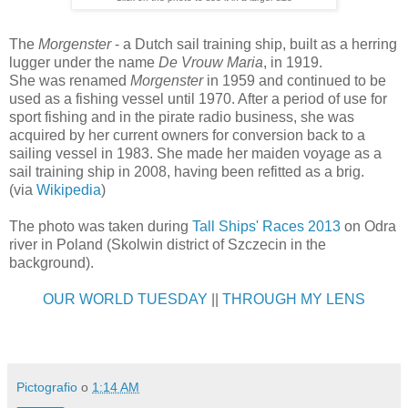
The
Morgenster
- a Dutch sail training ship, built as a herring
lugger under the name
De Vrouw Maria
, in 1919.
She was renamed
Morgenster
in 1959 and continued to be
used as a fishing vessel until 1970. After a period of use for
sport fishing and in the pirate radio business, she was
acquired by her current owners for conversion back to a
sailing vessel in 1983. She made her maiden voyage as a
sail training ship in 2008, having been refitted as a brig.
(via
Wikipedia
)
The photo was taken during
Tall Ships' Races 2013
on Odra
river in Poland (Skolwin district of Szczecin in the
background).
OUR WORLD TUESDAY
||
THROUGH MY LENS
Pictografio
o
1:14 AM