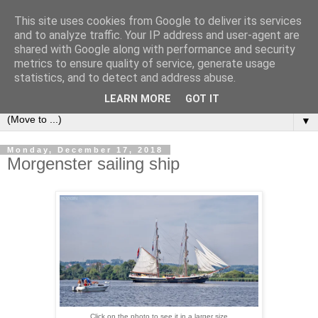
This site uses cookies from Google to deliver its services
LOCOZOOM
and to analyze traffic. Your IP address and user-agent are
shared with Google along with performance and security
metrics to ensure quality of service, generate usage
All means of transport and machinery - various interesting,
statistics, and to detect and address abuse.
historic or unusual vehicles and machines
LEARN MORE
GOT IT
▼
Monday, December 17, 2018
Morgenster sailing ship
Click on the photo to see it in a larger size