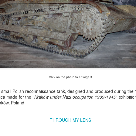
Click on the photo to enlarge it
Excavators' graveyard
Benelli Leoncino
 small Polish reconnaissance tank, designed and produced during the 
JUN
MAY
lica made for the "
17
Kraków under Nazi occupation 1939-1945
10
" exhibitio
#2
engine
aków, Poland
Old, worn excavators in the
The Benelli Leoncino Cinquecento
backyard square of PZRI
engine - two-cylinder four-stroke
company in Kraków, Poland
engine with a capacity of 500cc,
THROUGH MY LENS
and max power 47.6 HP (35 kW)