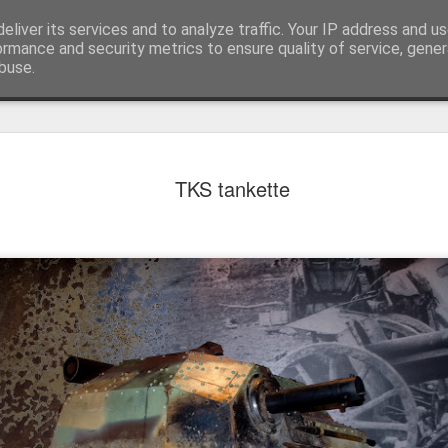
eliver its services and to analyze traffic. Your IP address and u
achinery - various interesting, historic or unusual
ormance and security metrics to ensure quality of service, gene
buse.
Red Mirafio
AUG
TKS tankette
22
Fiat 131p Mirafiori
district of Kraków, 