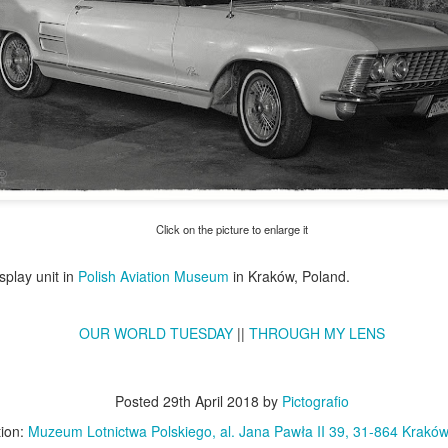
Click on the picture to enlarge it
splay unit in
Polish Aviation Museum
in Kraków, Poland.
Excavators' graveyard
Benelli Leoncino
JUN
MAY
17
10
#2
engine
OUR WORLD TUESDAY
||
THROUGH MY LENS
Old, worn excavators in the
The Benelli Leoncino Cinquecento
backyard square of PZRI
engine - two-cylinder four-stroke
company in Kraków, Poland
engine with a capacity of 500cc,
Posted
29th April 2018
by
Pictografio
and max power 47.6 HP (35 kW)
tion:
Muzeum Lotnictwa Polskiego, al. Jana Pawła II 39, 31-864 Kraków