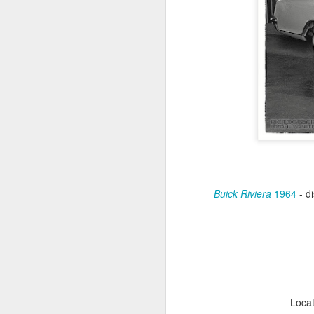
Buick Riviera
1964
- di
Antonov An-2TD OM-
JUL
22
RST #3
Antonov An-2TD (OM-RST) plane
of Slovak Retro Sky
Team during Air Picnic 2017 show
in Krakow, Poland.
Loca