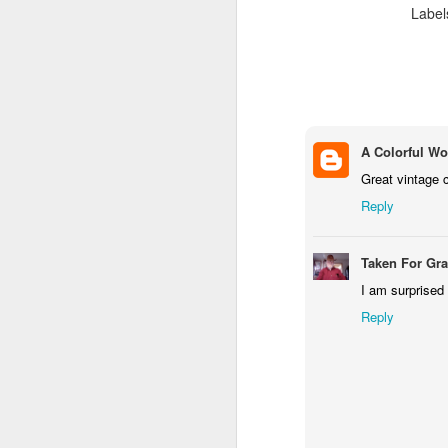
Label
M
Fo
P
A Colorful Wo
Great vintage c
Reply
M
Taken For Gr
I am surprised
Reply