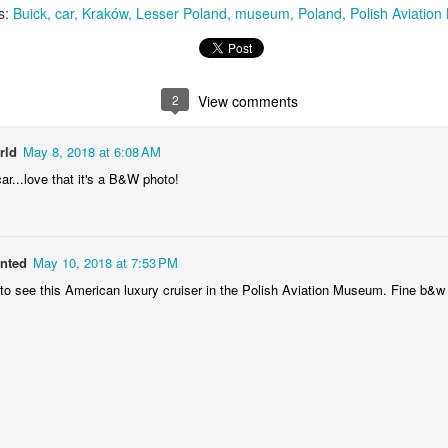
s:
Buick
car
Kraków
Lesser Poland
museum
Poland
Polish Aviatio
MiG-21UM sign
AR
30
The sign of the side of Soviet-made supersonic jet fighter/training
aircraft MiG-21UM (NATO reporting name: Fishbed) in Polish Air
rce livery (1980). Currently in the Polish Aviation Museum in Kraków,
2
View comments
oland.
rld
May 8, 2018 at 6:08 AM
ar...love that it's a B&W photo!
Nysa N59 #2
AR
anted
May 10, 2018 at 7:53 PM
24
Nysa N59-F - the historic Polish cargo van, made in 1961.
 to see this American luxury cruiser in the Polish Aviation Museum. Fine b&w