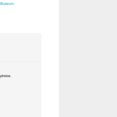
n Museum
 photos.