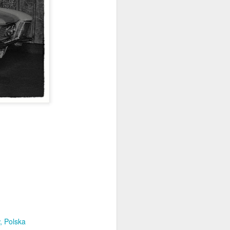
Home-built tractor #2
APR
24
Home made tractor captured
in Trzebież town in Western
Pomerania voivodeship, Poland
, Polska