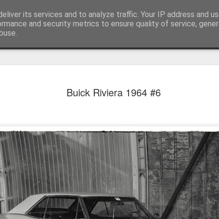
eliver its services and to analyze traffic. Your IP address and u
achinery - various interesting, historic or unusual
ormance and security metrics to ensure quality of service, gene
buse.
Red Mirafio
AUG
Buick Riviera 1964 #6
22
Fiat 131p Mirafiori
district of Kraków, 