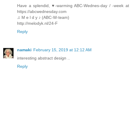
Have a splendid, ♥-warming ABC-Wednes-day / -week at
https://abcwednesday.com
♫ M e l d y ♪ (ABC-W-team)
http://melodyk.nl/24-F
Reply
namaki
February 15, 2019 at 12:12 AM
interesting abstract design ..
Reply