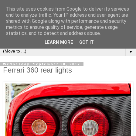
This site uses cookies from Google to deliver its services
LOCOZOOM
and to analyze traffic. Your IP address and user-agent are
shared with Google along with performance and security
metrics to ensure quality of service, generate usage
All means of transport and machinery - various interesting,
statistics, and to detect and address abuse.
historic or unusual vehicles and machines
LEARN MORE
GOT IT
▼
Wednesday, September 20, 2017
Ferrari 360 rear lights