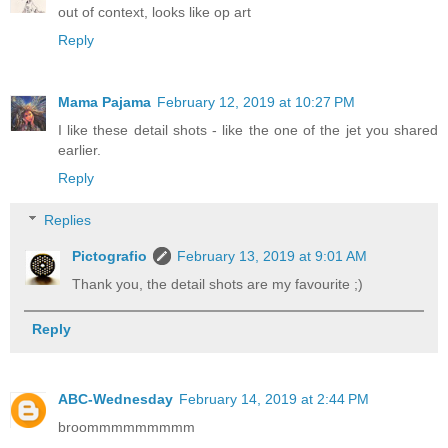
out of context, looks like op art
Reply
Mama Pajama
February 12, 2019 at 10:27 PM
I like these detail shots - like the one of the jet you shared
earlier.
Reply
Replies
Pictografio
February 13, 2019 at 9:01 AM
Thank you, the detail shots are my favourite ;)
Reply
ABC-Wednesday
February 14, 2019 at 2:44 PM
broommmmmmmmm