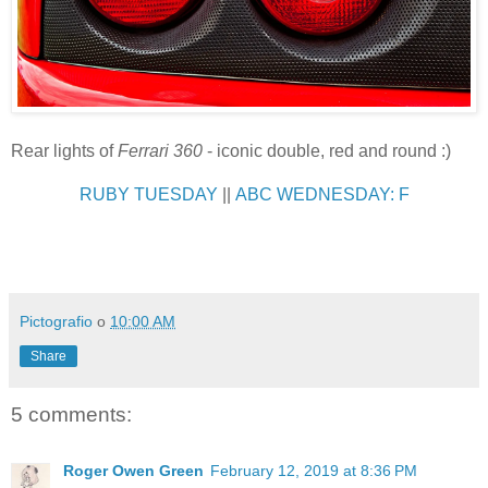
Rear lights of
Ferrari 360
- iconic double, red and round :)
RUBY TUESDAY
||
ABC WEDNESDAY: F
Pictografio
o
10:00 AM
Share
5 comments:
Roger Owen Green
February 12, 2019 at 8:36 PM