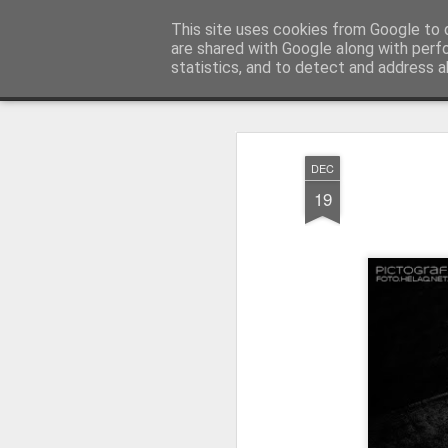
LOCOZOOM
This site uses cookies from Google to d
All means of transport and m
are shared with Google along with perf
statistics, and to detect and address a
Magazine
PICTOGRAFIO
Focimy.pl
DEC
19