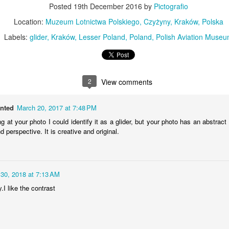
Posted
19th December 2016
by
Pictografio
MiG-21UM sign
AR
30
Location:
Muzeum Lotnictwa Polskiego, Czyżyny, Kraków, Polska
The sign of the side of Soviet-made supersonic jet fighter/training
aircraft MiG-21UM (NATO reporting name: Fishbed) in Polish Air
Labels:
glider
Kraków
Lesser Poland
Poland
Polish Aviation Muse
rce livery (1980). Currently in the Polish Aviation Museum in Kraków,
oland.
2
View comments
anted
March 20, 2017 at 7:48 PM
ng at your photo I could identify it as a glider, but your photo has an abstract
Nysa N59 #2
AR
 perspective. It is creative and original.
24
Nysa N59-F - the historic Polish cargo van, made in 1961.
 30, 2018 at 7:13 AM
.I like the contrast