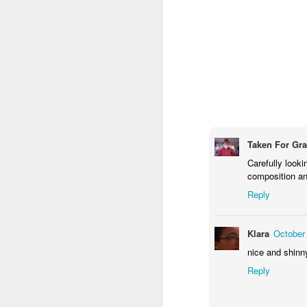
M
Fo
P
Taken For Gr
Carefully looki
M
composition and
Reply
Klara
October
nice and shinny
Reply