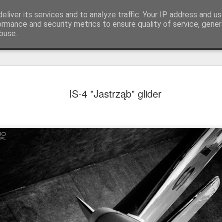
eliver its services and to analyze traffic. Your IP address and u
achinery - various interesting, historic or unusual
ormance and security metrics to ensure quality of service, gene
buse.
Red Mirafio
AUG
IS-4 "Jastrząb" glider
22
Fiat 131p Mirafiori
district of Kraków, 