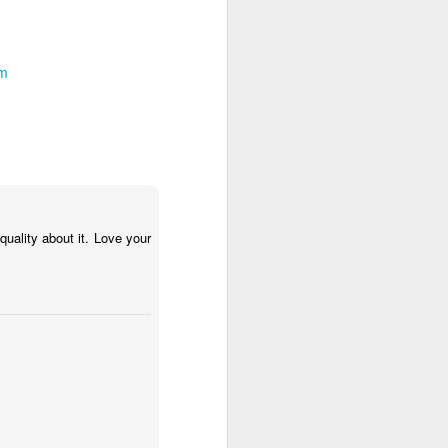
um
 quality about it. Love your