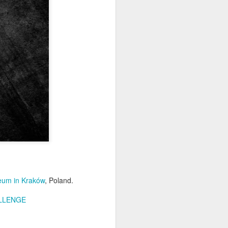
Home-built tractor #2
APR
24
Home made tractor captured
in Trzebież town in Western
seum in Kraków
, Poland.
Pomerania voivodeship, Poland
LLENGE