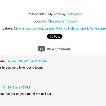
MiG-21UM sign
AR
30
The sign of the side of Soviet-made supersonic jet fighter/training
Posted
30th July 2015
by
Pictografio
aircraft MiG-21UM (NATO reporting name: Fishbed) in Polish Air
rce livery (1980). Currently in the Polish Aviation Museum in Kraków,
Location:
Śleszowice, Polska
oland.
Labels:
bicycle
car
cycling
Lesser Poland
Poland
sport
Volkswage
15
View comments
Nysa N59 #2
AR
anted
August 13, 2015 at 12:28 AM
24
Nysa N59-F - the historic Polish cargo van, made in 1961.
r to service a bike racing team.
t 13, 2015 at 1:07 AM
ke that car as your run of the mill car...