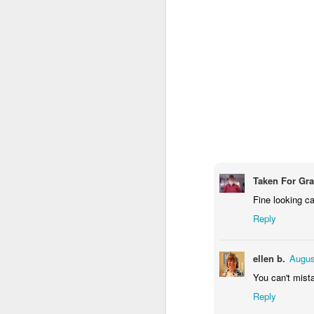
M
Fo
P
M
Taken For Gr
Fine looking ca
Reply
ellen b.
Augus
You can't mista
Reply