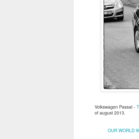
Antonov An-2TD OM-
JUL
22
RST #3
Volkswagen Passat -
Antonov An-2TD (OM-RST) plane
of august 2013.
of Slovak Retro Sky
Team during Air Picnic 2017 show
in Krakow, Poland.
OUR WORLD 