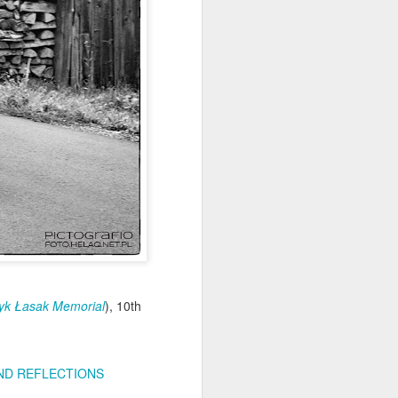
Home-built tractor #2
APR
24
Home made tractor captured
yk Łasak Memorial
), 10th
in Trzebież town in Western
Pomerania voivodeship, Poland
D REFLECTIONS