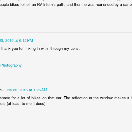
ouple bikes fell off an RV into his path, and then he was rear-ended by a car 
Lexus tail light
EB
8
Rear light of gorgeous Lexus LC 500
20, 2016 at 6:12 PM
 Thank you for linking in with Through my Lens.
 Photography
Not the Lambo you expected
EB
1
m
June 22, 2016 at 1:25 AM
Lamborghini C754L - the agricultural crawler tractor (made 1975-
1982 (?)), spotted somewhere in the bushes by the Wilga river in
space for a lot of bikes on that car. The reflection in the window makes it lo
raków city, Poland
rs (at least to me it does).