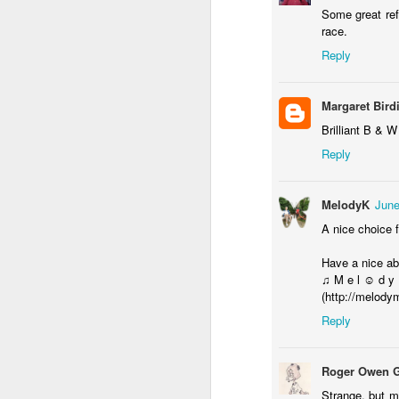
Some great ref
race.
F
Reply
Margaret Bird
Ex
Brilliant B & 
P
Reply
MelodyK
June
A nice choice f
F
Have a nice a
♫ M e l ☺ d y
(http://melody
o
Reply
Roger Owen 
Strange, but m