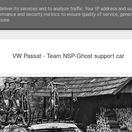
eliver its services and to analyze traffic. Your IP address and u
achinery - various interesting, historic or unusual
ormance and security metrics to ensure quality of service, gene
buse.
Red Mirafio
AUG
VW Passat - Team NSP-Ghost support car
22
Fiat 131p Mirafiori
district of Kraków, 