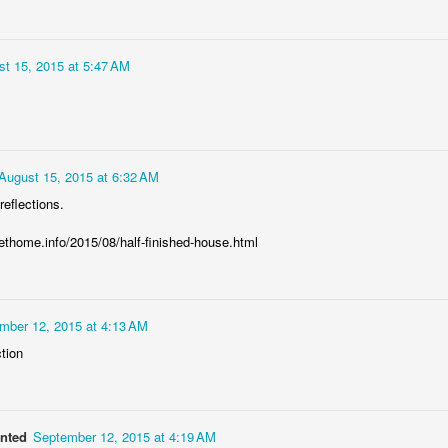
Bulldog engine
AR
6
The V-Twin engine of Yamaha BT 1100 Bulldog motorcycle, the
t 15, 2015 at 5:47 AM
Japanese bike designed and produced only in Italian factory of
amaha
August 15, 2015 at 6:32 AM
reflections.
home.info/2015/08/half-finished-house.html
Row of CASA planes
EB
27
The row of CASA-295 transport planes of the Polish air force at
the apron of Balice airbase in Kraków, Poland
mber 12, 2015 at 4:13 AM
HROUGH MY LENS
ction
anted
September 12, 2015 at 4:19 AM