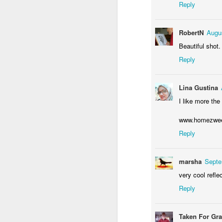
Reply
M
RobertN
Augus
Beautiful shot.
Y
Reply
Lina Gustina
I like more the 
www.homezweet
F
Reply
marsha
Septe
T
very cool refle
Reply
Taken For Gr