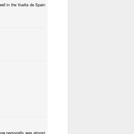
ell in the Vuelta de Spain
know personally was almost