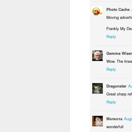
M
Photo Cache
Moving advert
Frankly My De
Reply
Gemma Wisem
Wow. The lines
Reply
M
Dragonstar
Au
Great sharp re
Reply
Мелкота
Augu
wonderfull