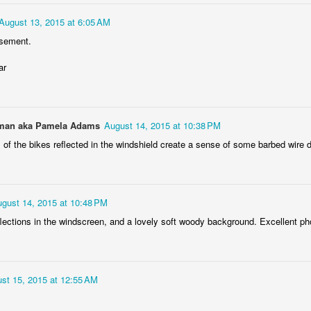
Podkowa fuel tank
AR
August 13, 2015 at 6:05 AM
17
The fuel tank of the Polish pre-WWII motorcycle Podkowa 98,
isement.
based on licensed British Baker-Villiers bike (1937).
ar
an aka Pamela Adams
August 14, 2015 at 10:38 PM
 of the bikes reflected in the windshield create a sense of some barbed wire 
i3 grille
AR
12
The grille of subcompact BMW i3 electric car, spotted right under
gust 14, 2015 at 10:48 PM
the cloudy sky :)
flections in the windscreen, and a lovely soft woody background. Excellent ph
st 15, 2015 at 12:55 AM