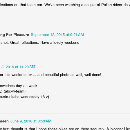
lections on that team car. We've been watching a couple of Polish riders do w
Mikrus MR-300
EB
22
Mikrus MR-300 - Polish microcar built in 1959. Only 1728 of it
were built.
ing For Pleasure
September 12, 2015 at 9:21 AM
hibit in the Museum of Engineering and Technoilogy in Kraków ,
W shot. Great reflections. Have a lovely weekend
oland.
 8, 2016 at 11:20 AM
or this weeks letter.... and beautiful photo as well, well done!
Villiers 98
EB
17
bcwednes-day / – week
The Villiers 98 engine manufactured under British license) used
 ♫ (abc-w-team)
in pre-war Polish motorcycle SHL 98 (1938), currently in Museum
music.nl/abc-wednesday-18-v)
f Engineering and Technology in Kraków, Poland
Green
June 9, 2016 at 3:53 AM
y first thought is that I hope those bikes are on there securely. A blogger I 