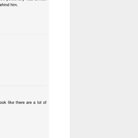
behind him.
ok like there are a lot of