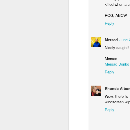
killed when a c
ROG, ABCW
F
Reply
Mersad
June 
Nicely caught!
Mersad
Mersad Donko
Reply
F
Rhonda Albo
Wow, there is 
K
windscreen wipe
Reply