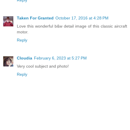
Reply
Taken For Granted
October 17, 2016 at 4:28 PM
Love this wonderful b&w detail image of this classic aircraft
motor.
Reply
Cloudia
February 6, 2023 at 5:27 PM
Very cool subject and photo!
Reply