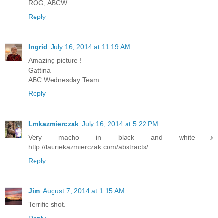
ROG, ABCW
Reply
Ingrid
July 16, 2014 at 11:19 AM
Amazing picture !
Gattina
ABC Wednesday Team
Reply
Lmkazmierczak
July 16, 2014 at 5:22 PM
Very macho in black and white♪
http://lauriekazmierczak.com/abstracts/
Reply
Jim
August 7, 2014 at 1:15 AM
Terrific shot.