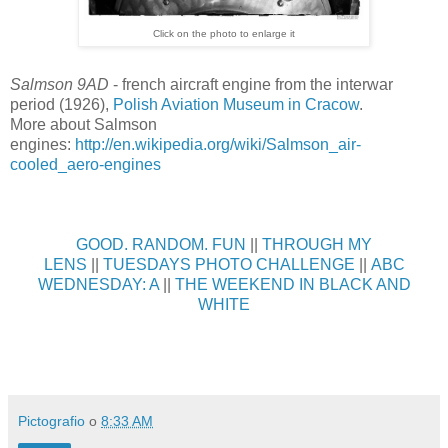
Click on the photo to enlarge it
Salmson 9AD
- french aircraft engine from the interwar
period (1926),
Polish Aviation Museum in Cracow
.
More about Salmson
engines:
http://en.wikipedia.org/wiki/Salmson_air-
cooled_aero-engines
GOOD. RANDOM. FUN
||
THROUGH MY
LENS
||
TUESDAYS PHOTO CHALLENGE
||
ABC
WEDNESDAY: A
||
THE WEEKEND IN BLACK AND
WHITE
Pictografio
o
8:33 AM