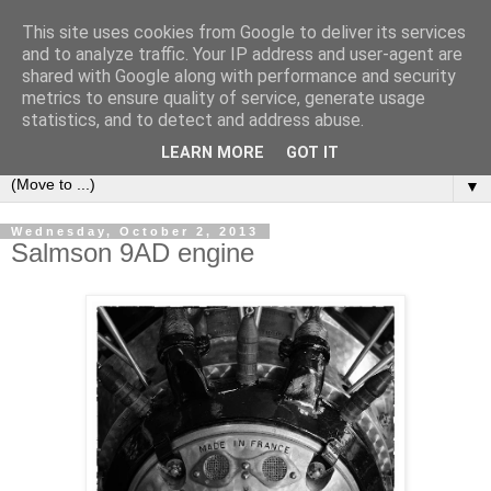
This site uses cookies from Google to deliver its services
LOCOZOOM
and to analyze traffic. Your IP address and user-agent are
shared with Google along with performance and security
metrics to ensure quality of service, generate usage
All means of transport and machinery - various interesting,
statistics, and to detect and address abuse.
historic or unusual vehicles and machines
LEARN MORE
GOT IT
▼
Wednesday, October 2, 2013
Salmson 9AD engine