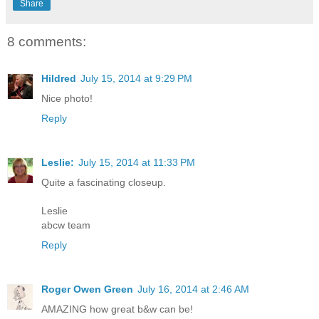
Share
8 comments:
Hildred
July 15, 2014 at 9:29 PM
Nice photo!
Reply
Leslie:
July 15, 2014 at 11:33 PM
Quite a fascinating closeup.
Leslie
abcw team
Reply
Roger Owen Green
July 16, 2014 at 2:46 AM
AMAZING how great b&w can be!