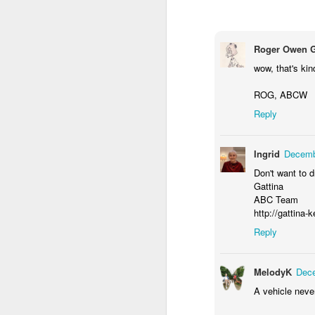
M
Roger Owen 
wow, that's kin
ROG, ABCW
Reply
Ingrid
Decemb
Don't want to dr
M
Gattina
ABC Team
http://gattina-
Reply
MelodyK
Dece
A vehicle never