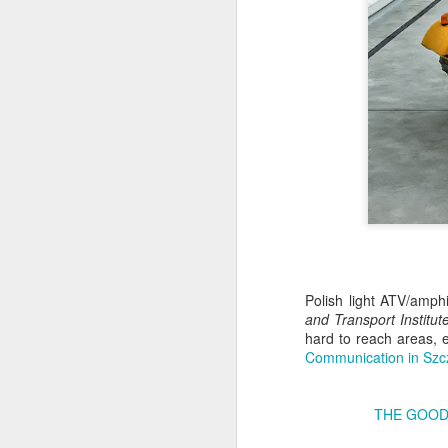
Antonov An-2TD OM-
JUL
Polish light ATV/amph
22
and Transport Institut
RST #3
hard to reach areas, e
Antonov An-2TD (OM-RST) plane
Communication in Szc
of Slovak Retro Sky
Team during Air Picnic 2017 show
in Krakow, Poland.
THE GOOD