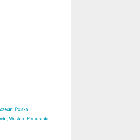
czecin, Polska
cin
Western Pomerania