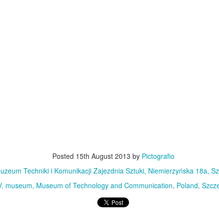
MiG-21UM sign
AR
30
The sign of the side of Soviet-made supersonic jet fighter/training
aircraft MiG-21UM (NATO reporting name: Fishbed) in Polish Air
rce livery (1980). Currently in the Polish Aviation Museum in Kraków,
oland.
Nysa N59 #2
AR
24
Nysa N59-F - the historic Polish cargo van, made in 1961.
Posted
15th August 2013
by
Pictografio
uzeum Techniki i Komunikacji Zajezdnia Sztuki, Niemierzyńska 18a, Sz
V
museum
Museum of Technology and Communication
Poland
Szcze