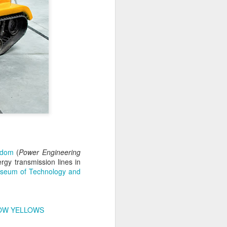
Home-built tractor #2
adom
(
APR
Power Engineering
rgy transmission lines in
24
Home made tractor captured
seum of Technology and
in Trzebież town in Western
Pomerania voivodeship, Poland
OW YELLOWS