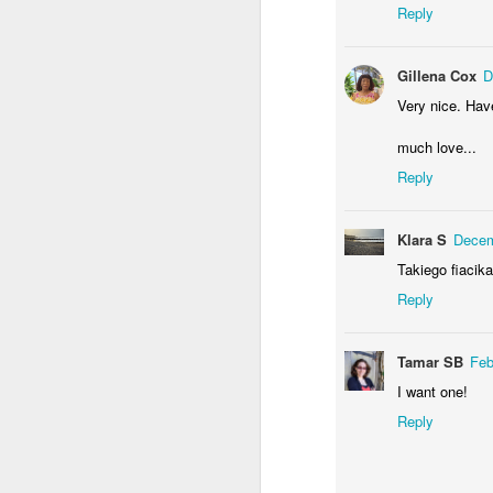
Reply
M
Gillena Cox
D
Very nice. Ha
Y
much love...
Reply
Klara S
Decem
Takiego fiacik
F
Reply
Tamar SB
Feb
T
I want one!
Reply