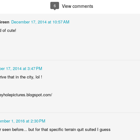
6
View comments
Podkowa fuel tank
AR
17
The fuel tank of the Polish pre-WWII motorcycle Podkowa 98,
Green
December 17, 2014 at 10:57 AM
based on licensed British Baker-Villiers bike (1937).
d of cute!
er 17, 2014 at 3:47 PM
ive that in the city, lol !
i3 grille
AR
12
The grille of subcompact BMW i3 electric car, spotted right under
the cloudy sky :)
keyholepictures.blogspot.com/
mber 1, 2016 at 2:30 PM
 seen before... but for that specific terrain quit suited I guess