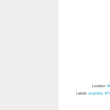
M
Fo
P
M
Location:
M
Labels:
amphibia
AT