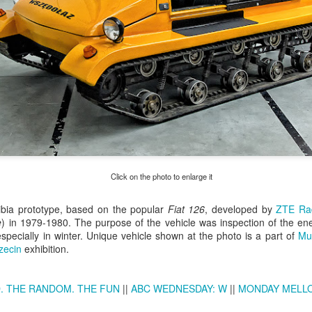
Click on the photo to enlarge it
Excavators' graveyard
Benelli Leoncino
ibia prototype, based on the popular
JUN
MAY
Fiat 126
, developed by
ZTE R
e
) in 1979-1980. The purpose of the vehicle was inspection of the ene
17
10
#2
engine
specially in winter. Unique vehicle shown at the photo is a part of
Mu
Old, worn excavators in the
The Benelli Leoncino Cinquecento
zecin
exhibition.
backyard square of PZRI
engine - two-cylinder four-stroke
company in Kraków, Poland
engine with a capacity of 500cc,
and max power 47.6 HP (35 kW)
. THE RANDOM. THE FUN
||
ABC WEDNESDAY: W
||
MONDAY MELL