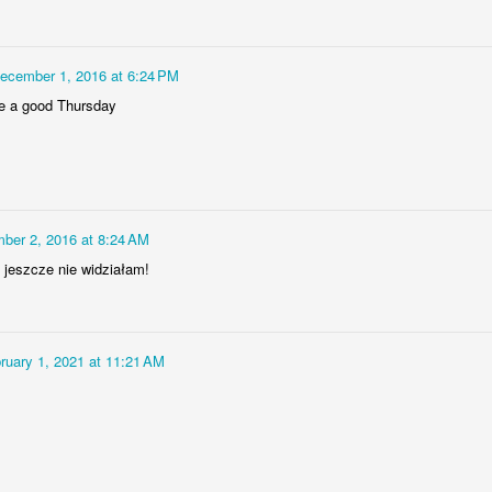
Bulldog engine
AR
6
The V-Twin engine of Yamaha BT 1100 Bulldog motorcycle, the
ecember 1, 2016 at 6:24 PM
Japanese bike designed and produced only in Italian factory of
ve a good Thursday
amaha
ber 2, 2016 at 8:24 AM
a jeszcze nie widziałam!
Row of CASA planes
EB
27
The row of CASA-295 transport planes of the Polish air force at
the apron of Balice airbase in Kraków, Poland
ruary 1, 2021 at 11:21 AM
HROUGH MY LENS